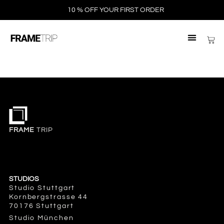
10 % OFF YOUR FIRST ORDER
FRAME
TRIP
STUDIOS
Studio Stuttgart
Kornbergstrasse 44
70176 Stuttgart
Studio München