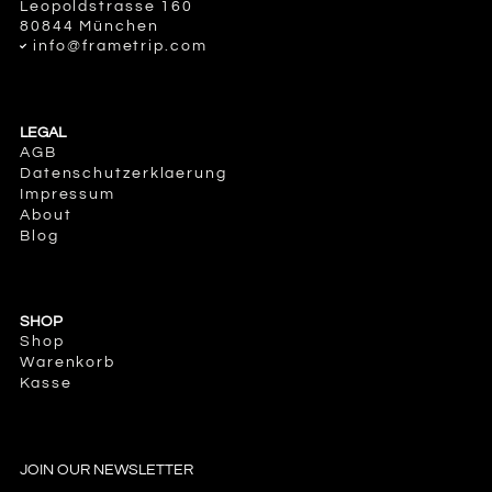
Leopoldstrasse 160
80844 München
info@frametrip.com
LEGAL
AGB
Datenschutzerklaerung
Impressum
About
Blog
SHOP
Shop
Warenkorb
Kasse
JOIN OUR NEWSLETTER